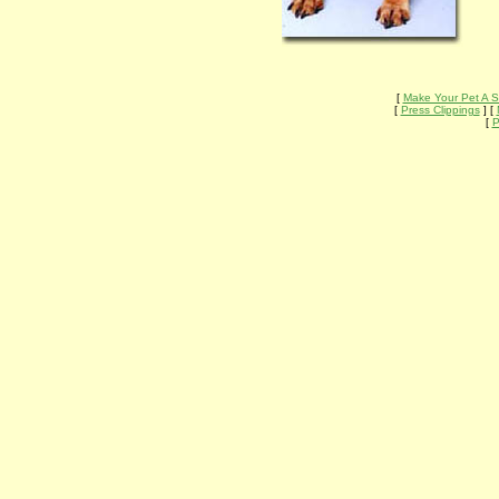
[
Make Your Pet A S
[
Press Clippings
] [
[
P