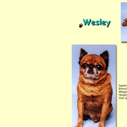
Agele
Breed
Weigh
Height
Star Q